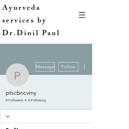
Ayurveda
services by
Dr.Dinil Paul
More actions
Message
Follow
ptscbncvmy
ptscbncvmy
0 Followers
0 Following