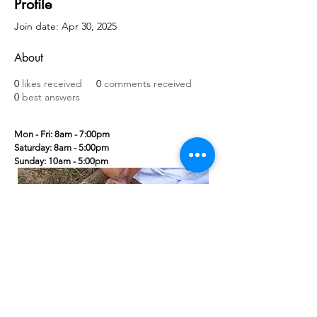
Profile
Join date: Apr 30, 2025
About
0
likes received
0
comments received
0
best answers
Mon - Fri: 8am - 7:00pm
​​Saturday: 8am - 5:00pm
​Sunday: 10am - 5:00pm