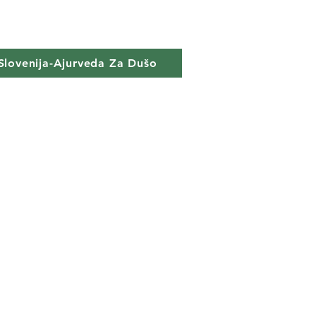
Slovenija-Ajurveda Za Dušo