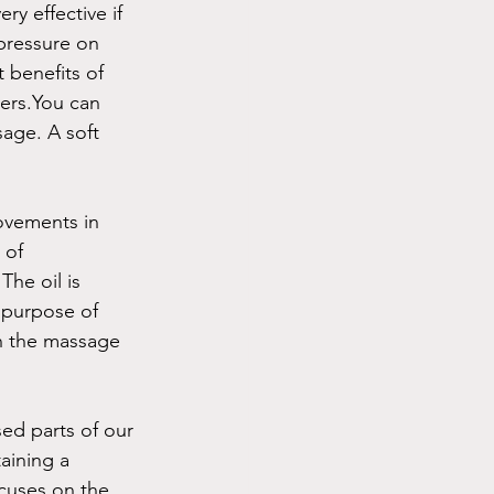
ry effective if 
pressure on 
 benefits of 
ders.You can 
age. A soft  
ovements in 
 of 
he oil is 
 purpose of 
th the massage 
ed parts of our 
aining a 
cuses on the 