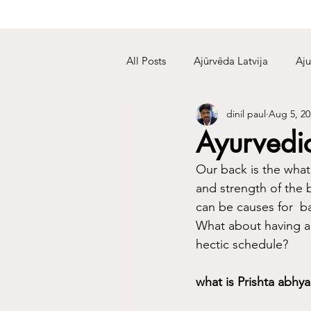
All Posts
Ajūrvēda Latvija
Aju
dinil paul
Aug 5, 20
Ayurvedi
Our back is the what
and strength of the b
can be causes for  
What about having a 
hectic schedule?
what is Prishta abhy