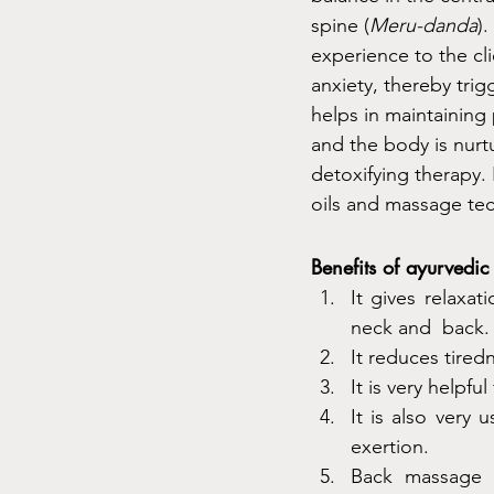
spine (
Meru-danda
)
experience to the cli
anxiety, thereby trig
helps in maintaining 
and the body is nurtu
detoxifying therapy. 
oils and massage tec
Benefits of ayurvedi
It gives relaxat
neck and  back.
It reduces tired
It is very helpfu
It is also very 
exertion.
Back massage p