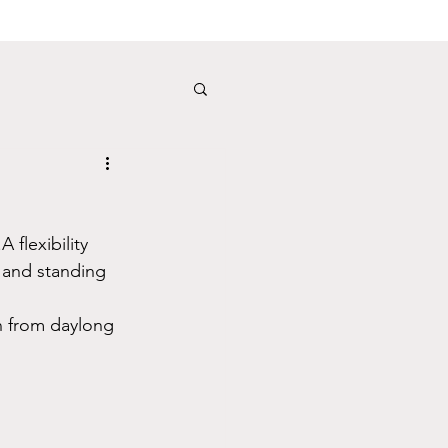
flexibility 
g and standing 
n from daylong 