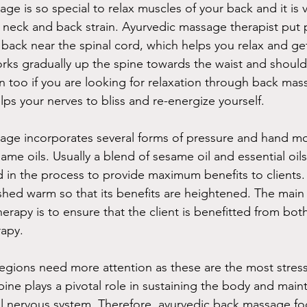
e is so special to relax muscles of your back and it is ve
 neck and back strain. Ayurvedic massage therapist put 
 back near the spinal cord, which helps you relax and get
works gradually up the spine towards the waist and shoul
on too if you are looking for relaxation through back mass
lps your nerves to bliss and re-energize yourself.
age incorporates several forms of pressure and hand m
me oils. Usually a blend of sesame oil and essential oils
 in the process to provide maximum benefits to clients. T
shed warm so that its benefits are heightened. The main
 therapy is to ensure that the client is benefitted from bo
rapy.
gions need more attention as these are the most stress
ine plays a pivotal role in sustaining the body and maint
al nervous system. Therefore, ayurvedic back massage fo