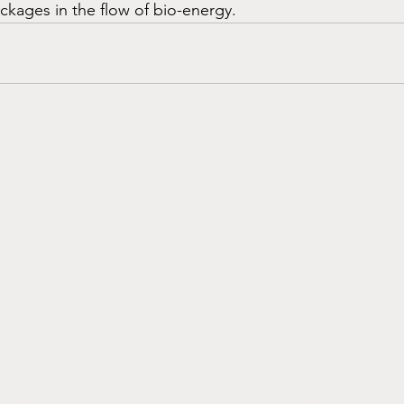
ckages in the flow of bio-energy.