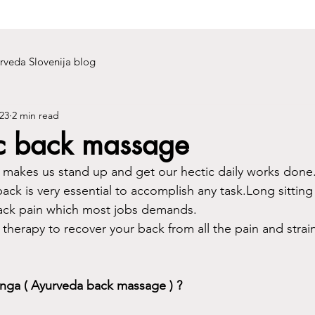
rveda Slovenija blog
23
2 min read
c back massage
 makes us stand up and get our hectic daily works done.A 
ack is very essential to accomplish any task.Long sittin
back pain which most jobs demands.
therapy to recover your back from all the pain and strai
anga ( Ayurveda back massage ) ?