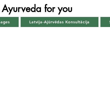
Ayurveda for you
sages
Latvija-Ajūrvēdas Konsultācija