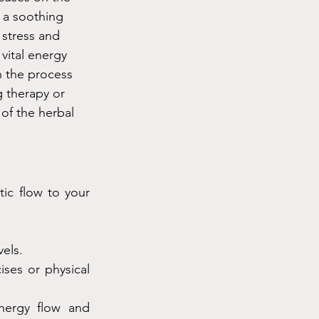
 a soothing 
 stress and 
vital energy 
n the process 
g therapy or 
of the herbal 
ic flow to your 
vels.
ses or physical 
ergy flow and 