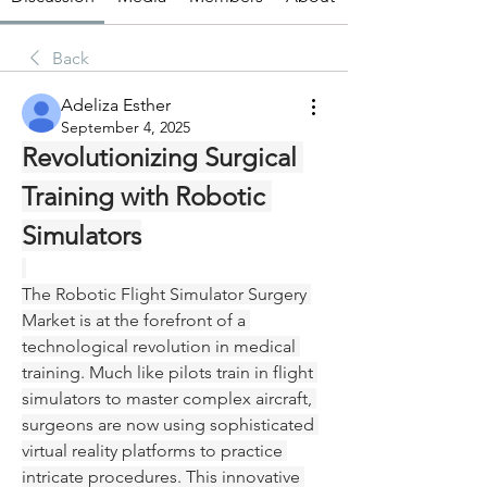
Back
Adeliza Esther
September 4, 2025
Revolutionizing Surgical 
Training with Robotic 
Simulators
The Robotic Flight Simulator Surgery 
Market is at the forefront of a 
technological revolution in medical 
training. Much like pilots train in flight 
simulators to master complex aircraft, 
surgeons are now using sophisticated 
virtual reality platforms to practice 
intricate procedures. This innovative 