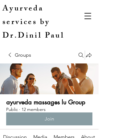
Ayurveda
services by
Dr.Dinil Paul
Groups
ayurveda massages lu Group
Public
·
12 members
Join
Discussion
Media
Members
About