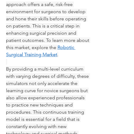
approach offers a safe, risk-free 
environment for surgeons to develop 
and hone their skills before operating 
on patients. This is a critical step in 
enhancing surgical precision and 
patient outcomes. To learn more about 
this market, explore the 
Robotic 
Surgical Training Market
.
By providing a multi-level curriculum 
with varying degrees of difficulty, these 
simulators not only accelerate the 
learning curve for novice surgeons but 
also allow experienced professionals 
to practice new techniques and 
procedures. This continuous training 
model is essential for a field that is 
constantly evolving with new 
technology and surgical methods.