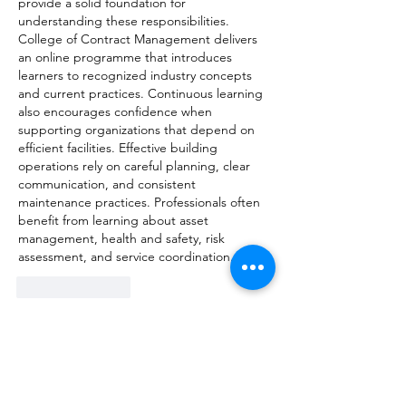
provide a solid foundation for 
understanding these responsibilities. 
College of Contract Management delivers 
an online programme that introduces 
learners to recognized industry concepts 
and current practices. Continuous learning 
also encourages confidence when 
supporting organizations that depend on 
efficient facilities. Effective building 
operations rely on careful planning, clear 
communication, and consistent 
maintenance practices. Professionals often 
benefit from learning about asset 
management, health and safety, risk 
assessment, and service coordination. 
Like
Reply
Show more comments
About
Welcome to the group! You can