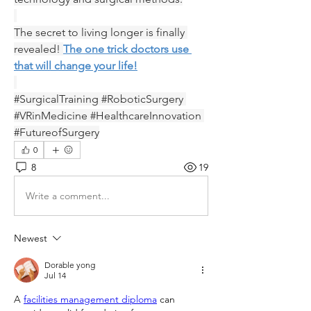
The secret to living longer is finally 
revealed! 
The one trick doctors use 
that will change your life!
#SurgicalTraining #RoboticSurgery 
#VRinMedicine #HealthcareInnovation 
#FutureofSurgery
0
8
19
Write a comment...
Newest
Dorable yong
Jul 14
A 
facilities management diploma
 can 