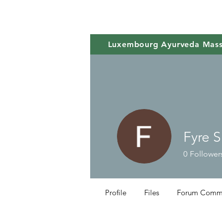
Luxembourg Ayurveda Mas
Fyre 
0
Follower
Profile
Files
Forum Comm