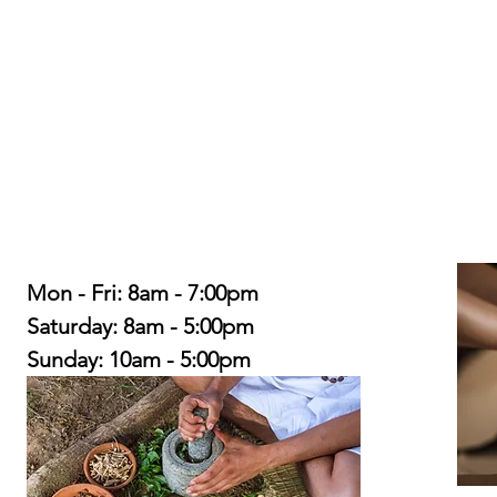
Mon - Fri: 8am - 7:00pm
​​Saturday: 8am - 5:00pm
​Sunday: 10am - 5:00pm