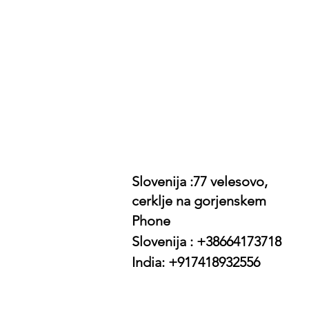
Slovenija :77 velesovo,
cerklje na gorjenskem
Phone
Slovenija : +38664173718
India: +917418932556