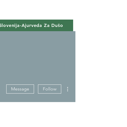
Slovenija-Ajurveda Za Dušo
More actions
Message
Follow