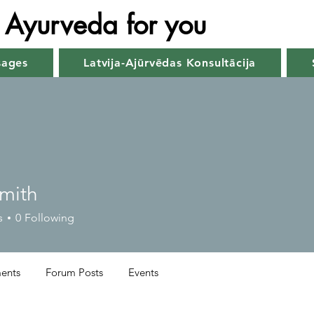
Ayurveda for you
sages
Latvija-Ajūrvēdas Konsultācija
Smith
s
0
Following
ents
Forum Posts
Events