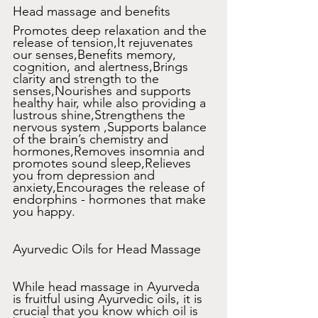
Head massage and benefits 
Promotes deep relaxation and the 
release of tension,It rejuvenates 
our senses,Benefits memory, 
cognition, and alertness,Brings 
clarity and strength to the 
senses,Nourishes and supports 
healthy hair, while also providing a 
lustrous shine,Strengthens the 
nervous system ,Supports balance 
of the brain’s chemistry and 
hormones,Removes insomnia and 
promotes sound sleep,Relieves 
you from depression and 
anxiety,Encourages the release of 
endorphins - hormones that make 
you happy.
Ayurvedic Oils for Head Massage
While head massage in Ayurveda 
is fruitful using Ayurvedic oils, it is 
crucial that you know which oil is 