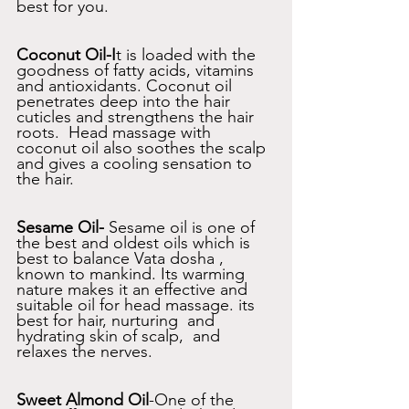
best for you. 
Coconut Oil-I
t is loaded with the 
goodness of fatty acids, vitamins 
and antioxidants. Coconut oil 
penetrates deep into the hair 
cuticles and strengthens the hair 
roots.  Head massage with 
coconut oil also soothes the scalp 
and gives a cooling sensation to 
the hair.
Sesame Oil-
 Sesame oil is one of 
the best and oldest oils which is 
best to balance Vata dosha , 
known to mankind. Its warming 
nature makes it an effective and 
suitable oil for head massage. its 
best for hair, nurturing  and 
hydrating skin of scalp,  and 
relaxes the nerves.
Sweet Almond Oil
-One of the 