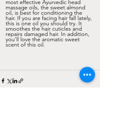
most effective Ayurvedic head 
massage oils, the sweet almond 
oil, is best for conditioning the 
hair. If you are facing hair fall lately, 
this is one oil you should try. It 
smoothes the hair cuticles and 
repairs damaged hair. In addition, 
you’ll love the aromatic sweet 
scent of this oil. 
See All
Recent Posts