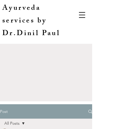
Ayurveda
services by
Dr.Dinil Paul
Post
All Posts