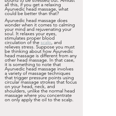
bound to be stressed out. Amidst 
all this, if you get a relaxing 
Ayurvedic head massage, what 
could be better than that?
Ayurvedic head massage does 
wonder when it comes to calming 
your mind and rejuvenating your 
soul. It relaxes your eyes, 
stimulates proper blood 
circulation of the 
scalp
, and 
relieves stress. Suppose you must 
be thinking about how Ayurvedic 
head massage is different from any 
other head massage. In that case, 
it is something to note that 
Ayurvedic head massage involves 
a variety of massage techniques 
that trigger pressure points using 
circular massage strokes that focus 
on your head, neck, and 
shoulders, unlike the normal head 
massage where you concentrate 
on only apply the oil to the scalp.