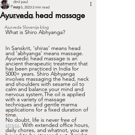
dinil paul
All Posts
Aug 5, 2023
2 min read
Ayurveda head massage
Ajūrvēda Latvija
Ajurveda Slovenija blog
What is Shiro Abhyanga?
In Sanskrit, ‘shiras’ means head 
and ‘abhyanga’ means massage. 
Ayurvedic head massage is an 
ancient therapeutic treatment that 
has been practiced in India for 
5000+ years. Shiro Abhyanga 
involves massaging the head, neck 
and shoulders with sesame oil to 
calm and balance your mind and 
nervous system.The oil is applied 
with a variety of massage 
techniques and gentle marma 
applications for a fixed duration of 
time.
No doubt, life is never free of 
stress
. With extended office hours, 
daily chores, and whatnot, you are 