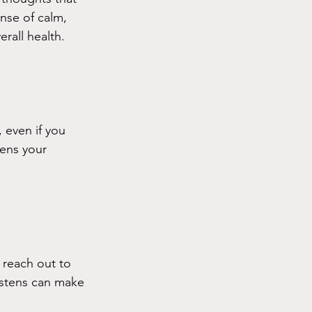
nse of calm, 
rall health. 
 even if you 
ens your 
 reach out to 
istens can make 