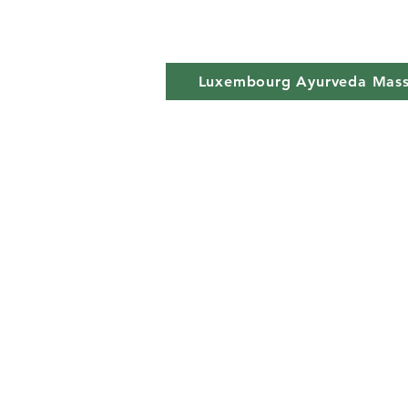
Luxembourg Ayurveda Mas