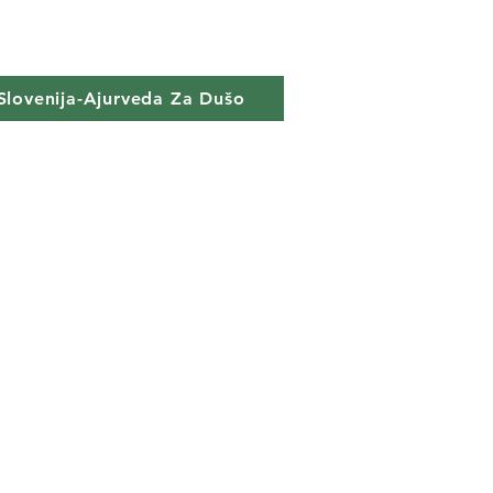
Slovenija-Ajurveda Za Dušo