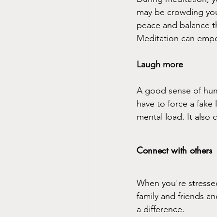
may be crowding your
peace and balance th
Meditation can empo
Laugh more
A good sense of humor
have to force a fake
mental load. It also 
Connect with others
When you're stressed 
family and friends a
a difference.