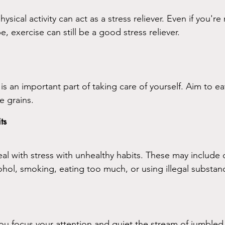
sical activity can act as a stress reliever. Even if you're
e, exercise can still be a good stress reliever.
 is an important part of taking care of yourself. Aim to eat
e grains.
ts
 with stress with unhealthy habits. These may include d
ohol, smoking, eating too much, or using illegal substan
ou focus your attention and quiet the stream of jumbled