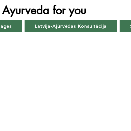
Ayurveda for you
sages
Latvija-Ajūrvēdas Konsultācija