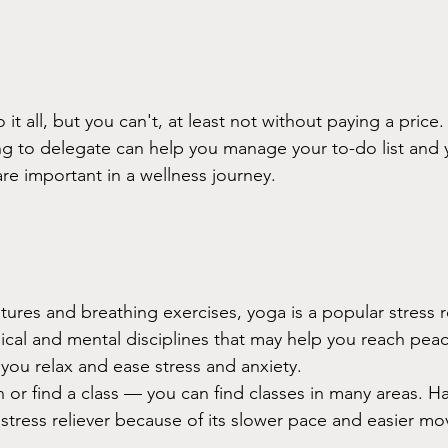
it all, but you can't, at least not without paying a price.
ing to delegate can help you manage your to-do list and y
re important in a wellness journey. 
stures and breathing exercises, yoga is a popular stress r
ical and mental disciplines that may help you reach pea
you relax and ease stress and anxiety.
 or find a class — you can find classes in many areas. H
d stress reliever because of its slower pace and easier m