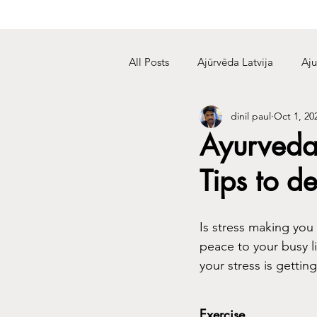
All Posts
Ajūrvēda Latvija
Aju
dinil paul
Oct 1, 20
Ayurveda
Tips to de
Is stress making you
peace to your busy lif
your stress is gettin
Exercise 