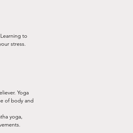
 Learning to 
our stress. 
eliever. Yoga 
ce of body and 
atha yoga, 
ovements.