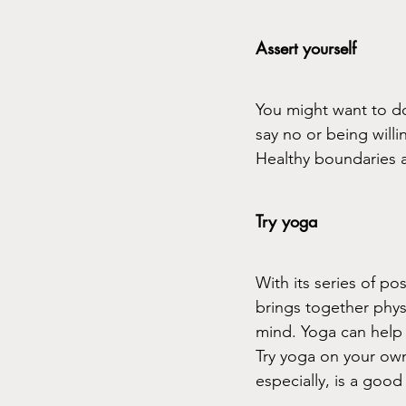
Assert yourself
You might want to do 
say no or being will
Healthy boundaries a
Try yoga
With its series of po
brings together phys
mind. Yoga can help 
Try yoga on your own
especially, is a goo