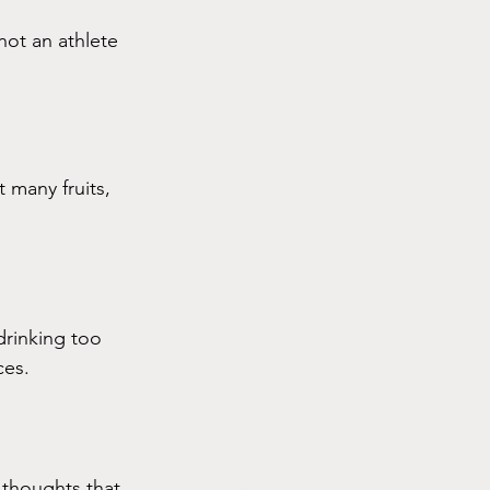
 not an athlete 
 many fruits, 
rinking too 
ces. 
 thoughts that 