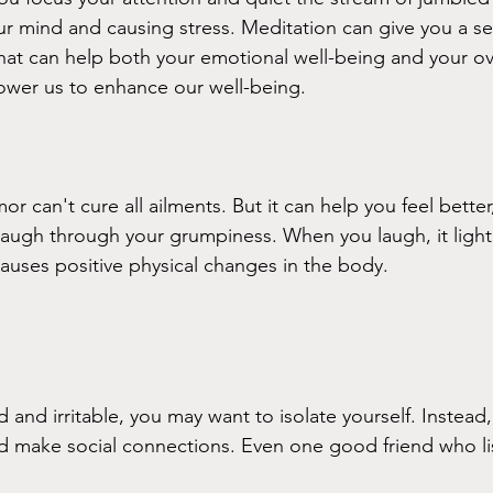
 mind and causing stress. Meditation can give you a se
at can help both your emotional well-being and your ove
wer us to enhance our well-being.
 can't cure all ailments. But it can help you feel better,
 laugh through your grumpiness. When you laugh, it light
causes positive physical changes in the body. 
and irritable, you may want to isolate yourself. Instead,
nd make social connections. Even one good friend who l