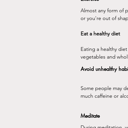
Almost any form of phy
or you're out of shap
Eat a healthy diet
Eating a healthy diet
vegetables and whol
Avoid unhealthy habi
Some people may deal
much caffeine or alc
Meditate
During meditation, y