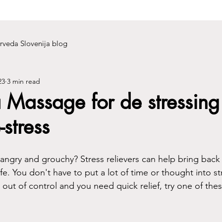
rveda Slovenija blog
23
3 min read
 Massage for de stressing
-stress
 angry and grouchy? Stress relievers can help bring back
e. You don't have to put a lot of time or thought into stre
g out of control and you need quick relief, try one of thes