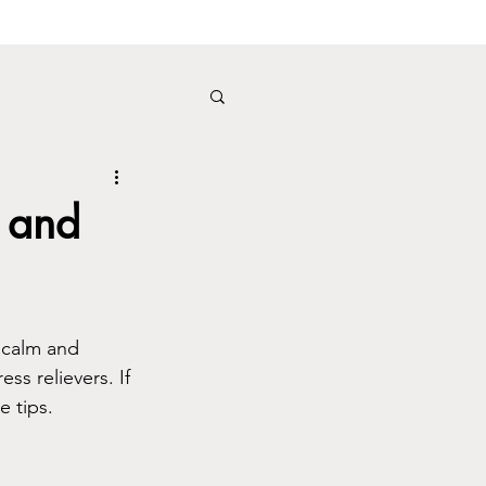
 and
 calm and 
ss relievers. If 
e tips.