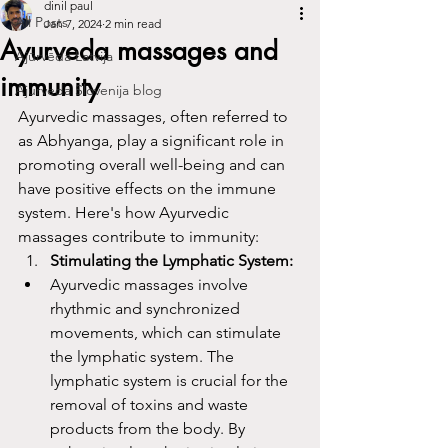
dinil paul
All Posts
Jan 7, 2024
2 min read
Ayurveda massages and
Ajūrvēda Latvija
immunity
Ajurveda Slovenija blog
Ayurvedic massages, often referred to 
as Abhyanga, play a significant role in 
promoting overall well-being and can 
have positive effects on the immune 
system. Here's how Ayurvedic 
massages contribute to immunity:
Stimulating the Lymphatic System:
Ayurvedic massages involve 
rhythmic and synchronized 
movements, which can stimulate 
the lymphatic system. The 
lymphatic system is crucial for the 
removal of toxins and waste 
products from the body. By 