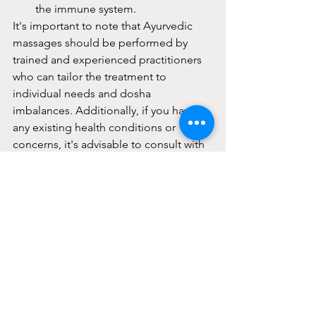
the immune system.
It's important to note that Ayurvedic 
massages should be performed by 
trained and experienced practitioners 
who can tailor the treatment to 
individual needs and dosha 
imbalances. Additionally, if you have 
any existing health conditions or 
concerns, it's advisable to consult with 
a healthcare professional or an 
Ayurvedic practitioner before 
undergoing Ayurvedic massage 
therapy.