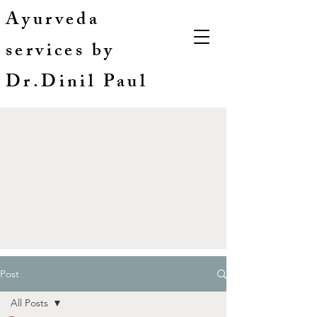
Ayurveda
services by
Dr.Dinil Paul
Post
All Posts