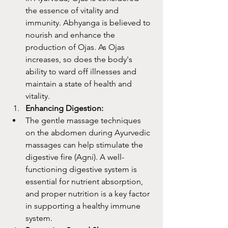
the essence of vitality and 
immunity. Abhyanga is believed to 
nourish and enhance the 
production of Ojas. As Ojas 
increases, so does the body's 
ability to ward off illnesses and 
maintain a state of health and 
vitality.
Enhancing Digestion:
The gentle massage techniques 
on the abdomen during Ayurvedic 
massages can help stimulate the 
digestive fire (Agni). A well-
functioning digestive system is 
essential for nutrient absorption, 
and proper nutrition is a key factor 
in supporting a healthy immune 
system.