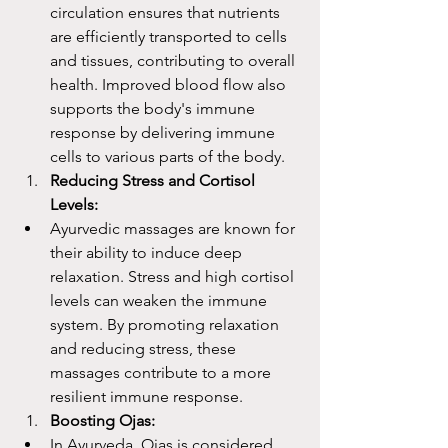
circulation ensures that nutrients 
are efficiently transported to cells 
and tissues, contributing to overall 
health. Improved blood flow also 
supports the body's immune 
response by delivering immune 
cells to various parts of the body.
Reducing Stress and Cortisol 
Levels:
Ayurvedic massages are known for 
their ability to induce deep 
relaxation. Stress and high cortisol 
levels can weaken the immune 
system. By promoting relaxation 
and reducing stress, these 
massages contribute to a more 
resilient immune response.
Boosting Ojas:
In Ayurveda, Ojas is considered 