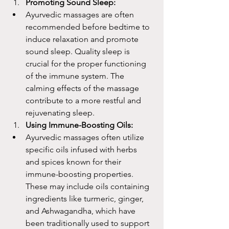
Promoting Sound Sleep:
Ayurvedic massages are often 
recommended before bedtime to 
induce relaxation and promote 
sound sleep. Quality sleep is 
crucial for the proper functioning 
of the immune system. The 
calming effects of the massage 
contribute to a more restful and 
rejuvenating sleep.
Using Immune-Boosting Oils:
Ayurvedic massages often utilize 
specific oils infused with herbs 
and spices known for their 
immune-boosting properties. 
These may include oils containing 
ingredients like turmeric, ginger, 
and Ashwagandha, which have 
been traditionally used to support 