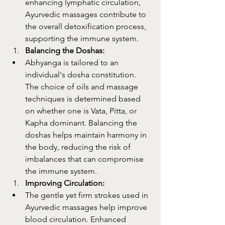
enhancing lymphatic circulation, 
Ayurvedic massages contribute to 
the overall detoxification process, 
supporting the immune system.
Balancing the Doshas:
Abhyanga is tailored to an 
individual's dosha constitution. 
The choice of oils and massage 
techniques is determined based 
on whether one is Vata, Pitta, or 
Kapha dominant. Balancing the 
doshas helps maintain harmony in 
the body, reducing the risk of 
imbalances that can compromise 
the immune system.
Improving Circulation:
The gentle yet firm strokes used in 
Ayurvedic massages help improve 
blood circulation. Enhanced 