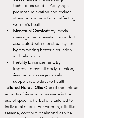
techniques used in Abhyanga 
promote relaxation and reduce 
stress, a common factor affecting 
women's health.
Menstrual Comfort:
 Ayurveda 
massage can alleviate discomfort 
associated with menstrual cycles 
by promoting better circulation 
and relaxation.
Fertility Enhancement:
 By 
improving overall body function, 
Ayurveda massage can also 
support reproductive health.
Tailored Herbal Oils:
 One of the unique 
aspects of Ayurveda massage is the 
use of specific herbal oils tailored to 
individual needs. For women, oils like 
sesame, coconut, or almond can be 