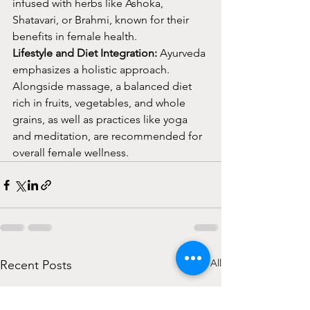
infused with herbs like Ashoka, 
Shatavari, or Brahmi, known for their 
benefits in female health.
Lifestyle and Diet Integration:
 Ayurveda 
emphasizes a holistic approach. 
Alongside massage, a balanced diet 
rich in fruits, vegetables, and whole 
grains, as well as practices like yoga 
and meditation, are recommended for 
overall female wellness.
See All
Recent Posts