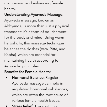
maintaining and enhancing female 
health.
Understanding Ayurveda Massage:
Ayurveda massage, known as 
Abhyanga, is more than just a physical 
treatment; it's a form of nourishment 
for the body and mind. Using warm 
herbal oils, this massage technique 
balances the doshas (Vata, Pitta, and 
Kapha), which are essential for 
maintaining health according to 
Ayurvedic principles.
Benefits for Female Health:
Hormonal Balance:
 Regular 
Ayurveda massage can help in 
regulating hormonal imbalances, 
which are often the root cause of 
various female health issues.
Stress Relief:
 The soothing 