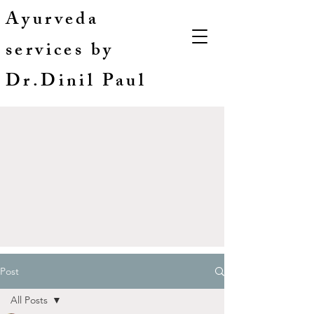
Ayurveda
services by
Dr.Dinil Paul
Post
All Posts