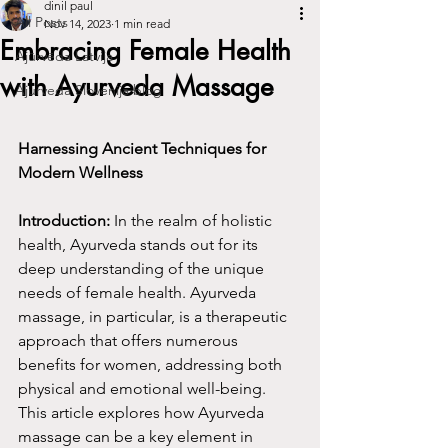
dinil paul
All Posts
Nov 14, 2023
1 min read
Embracing Female Health
Ajūrvēda Latvija
with Ayurveda Massage
Ajurveda Slovenija blog
Harnessing Ancient Techniques for 
Modern Wellness
Introduction:
 In the realm of holistic 
health, Ayurveda stands out for its 
deep understanding of the unique 
needs of female health. Ayurveda 
massage, in particular, is a therapeutic 
approach that offers numerous 
benefits for women, addressing both 
physical and emotional well-being. 
This article explores how Ayurveda 
massage can be a key element in 