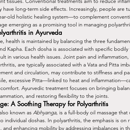
oint tissues. Conventional treatments aim to reduce infl
have long-term side effects. Increasingly, people are tu
ar-old holistic healing system—to complement conventio
ge emerging as a promising tool in managing polyarthrit
yarthritis in Ayurveda
e, health is maintained by balancing the three fundament
and Kapha. Each dosha is associated with specific bodily 
lt in various health issues. Joint pain and inflammation, 
thritis, are typically associated with a Vata and Pitta imb
ment and circulation, may contribute to stiffness and p
e, excessive Pitta—linked to heat and inflammation—can
iscomfort. Ayurvedic treatment focuses on bringing balan
ammation, and restoring flexibility to the joints.
e: A Soothing Therapy for Polyarthritis
also known as 
Abhyanga
, is a full-body oil massage that
to individual doshas. In polyarthritis, the emphasis is on r
n, and enhancing mobility by addressing imbalances in the