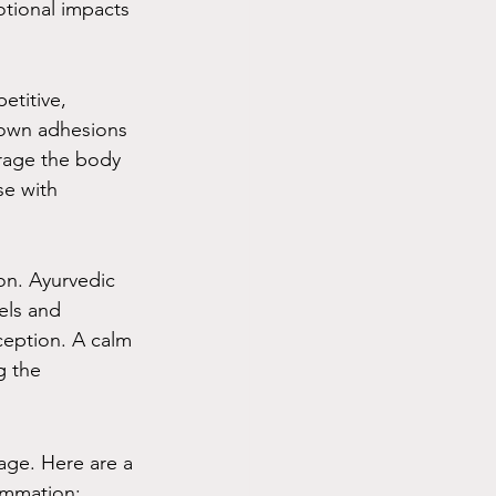
otional impacts 
etitive, 
down adhesions 
rage the body 
se with 
on. Ayurvedic 
els and 
eption. A calm 
g the 
sage. Here are a 
ammation: