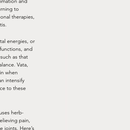
ammation and 
rning to 
nal therapies, 
is.
al energies, or 
functions, and 
such as that 
alance. Vata, 
ain when 
 intensify 
ce to these 
 uses herb-
elieving pain, 
 joints. Here’s 