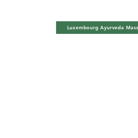
Luxembourg Ayurveda Mas