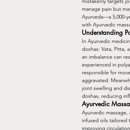
mistakenly targets j
manage pain but may 
Ayurveda—a 5,000-ye
with Ayurvedic massa
Understanding Pol
In Ayurvedic medicin
doshas: Vata, Pitta, 
an imbalance can resu
experienced in polyar
responsible for move
aggravated. Meanwhil
joint swelling and d
doshas, reducing infl
Ayurvedic Massag
Ayurvedic massage, 
infused oils tailored 
improving circulatio