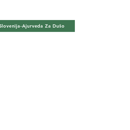
Slovenija-Ajurveda Za Dušo