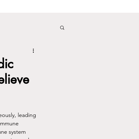
dic
elieve
eously, leading 
toimmune 
mune system 