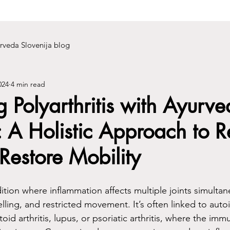
rveda Slovenija blog
024
4 min read
Polyarthritis with Ayurve
A Holistic Approach to R
Restore Mobility
ndition where inflammation affects multiple joints simultan
welling, and restricted movement. It’s often linked to au
oid arthritis, lupus, or psoriatic arthritis, where the im