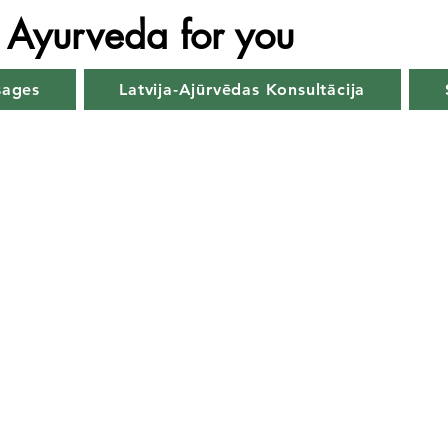
Ayurveda for you
sages
Latvija-Ajūrvēdas Konsultācija