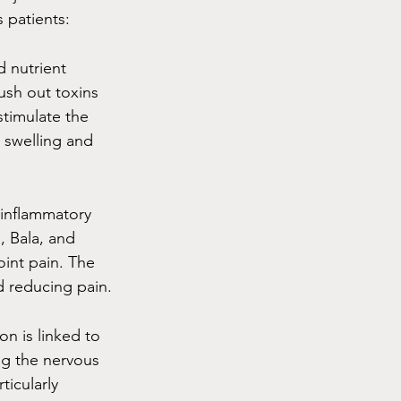
 patients:
d nutrient 
ush out toxins 
timulate the 
 swelling and 
-inflammatory 
, Bala, and 
oint pain. The 
d reducing pain.
on is linked to 
ng the nervous 
ticularly 