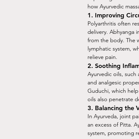
how Ayurvedic massag
1. 
Improving Circ
Polyarthritis often r
delivery. Abhyanga im
from the body. The w
lymphatic system, wh
relieve pain.
2. 
Soothing Infla
Ayurvedic oils, such 
and analgesic proper
Guduchi, which help s
oils also penetrate 
3. 
Balancing the 
In Ayurveda, joint pa
an excess of Pitta. 
system, promoting rel