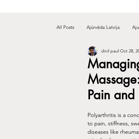
All Posts
Ajūrvēda Latvija
Aju
dinil paul
Oct 28, 2
Managing 
Massage: 
Pain and 
Polyarthritis is a co
to pain, stiffness, s
diseases like rheumat