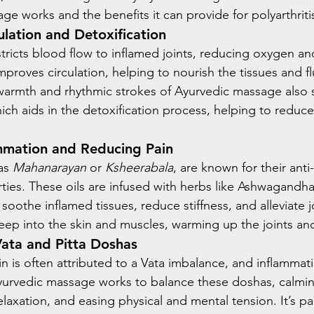
e works and the benefits it can provide for polyarthritis
ulation and Detoxification
estricts blood flow to inflamed joints, reducing oxygen an
proves circulation, helping to nourish the tissues and fl
armth and rhythmic strokes of Ayurvedic massage also s
ich aids in the detoxification process, helping to reduce
mmation and Reducing Pain
as 
Mahanarayan
 or 
Ksheerabala
, are known for their anti
ties. These oils are infused with herbs like Ashwagandha
oothe inflamed tissues, reduce stiffness, and alleviate j
deep into the skin and muscles, warming up the joints an
Vata and Pitta Doshas
in is often attributed to a Vata imbalance, and inflammati
Ayurvedic massage works to balance these doshas, calmi
axation, and easing physical and mental tension. It’s par