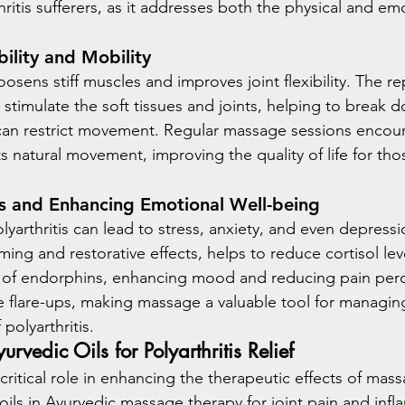
thritis sufferers, as it addresses both the physical and em
bility and Mobility
sens stiff muscles and improves joint flexibility. The rep
timulate the soft tissues and joints, helping to break 
 can restrict movement. Regular massage sessions encou
ts natural movement, improving the quality of life for tho
s and Enhancing Emotional Well-being
yarthritis can lead to stress, anxiety, and even depressi
ming and restorative effects, helps to reduce cortisol lev
 of endorphins, enhancing mood and reducing pain perc
 flare-ups, making massage a valuable tool for managin
polyarthritis.
edic Oils for Polyarthritis Relief
 critical role in enhancing the therapeutic effects of mas
ls in Ayurvedic massage therapy for joint pain and infl