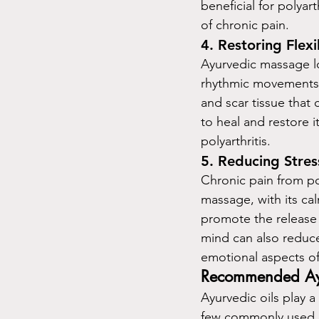
beneficial for polyar
of chronic pain.
4. 
Restoring Flexi
Ayurvedic massage loo
rhythmic movements s
and scar tissue that
to heal and restore i
polyarthritis.
5. 
Reducing Stres
Chronic pain from pol
massage, with its cal
promote the release
mind can also reduce
emotional aspects of 
Recommended Ayurv
Ayurvedic oils play a
few commonly used oi