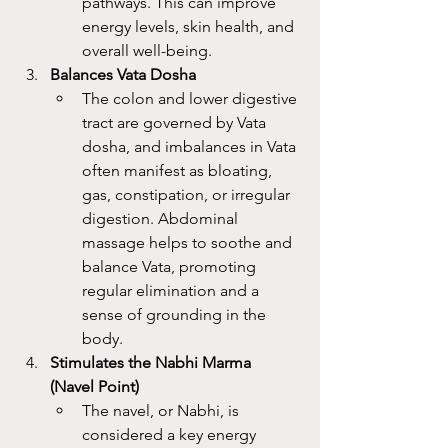
pathways. This can improve 
energy levels, skin health, and 
overall well-being.
Balances Vata Dosha
The colon and lower digestive 
tract are governed by Vata 
dosha, and imbalances in Vata 
often manifest as bloating, 
gas, constipation, or irregular 
digestion. Abdominal 
massage helps to soothe and 
balance Vata, promoting 
regular elimination and a 
sense of grounding in the 
body.
Stimulates the Nabhi Marma 
(Navel Point)
The navel, or Nabhi, is 
considered a key energy 