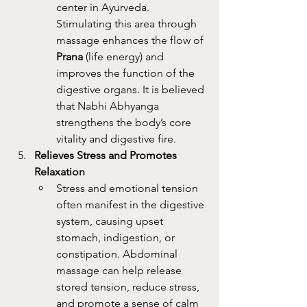
center in Ayurveda. 
Stimulating this area through 
massage enhances the flow of 
Prana
 (life energy) and 
improves the function of the 
digestive organs. It is believed 
that Nabhi Abhyanga 
strengthens the body’s core 
vitality and digestive fire.
Relieves Stress and Promotes 
Relaxation
Stress and emotional tension 
often manifest in the digestive 
system, causing upset 
stomach, indigestion, or 
constipation. Abdominal 
massage can help release 
stored tension, reduce stress, 
and promote a sense of calm 