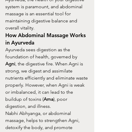
system is paramount, and abdominal 
massage is an essential tool for 
maintaining digestive balance and 
overall vitality.
How Abdominal Massage Works 
in Ayurveda
Ayurveda sees digestion as the 
foundation of health, governed by 
Agni
, the digestive fire. When Agni is 
strong, we digest and assimilate 
nutrients efficiently and eliminate waste 
properly. However, when Agni is weak 
or imbalanced, it can lead to the 
buildup of toxins (
Ama
), poor 
digestion, and illness.
Nabhi Abhyanga, or abdominal 
massage, helps to strengthen Agni, 
detoxify the body, and promote 