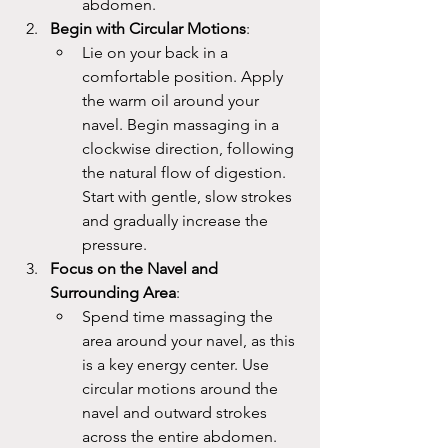
abdomen.
Begin with Circular Motions
:
Lie on your back in a 
comfortable position. Apply 
the warm oil around your 
navel. Begin massaging in a 
clockwise direction, following 
the natural flow of digestion. 
Start with gentle, slow strokes 
and gradually increase the 
pressure.
Focus on the Navel and 
Surrounding Area
:
Spend time massaging the 
area around your navel, as this 
is a key energy center. Use 
circular motions around the 
navel and outward strokes 
across the entire abdomen. 