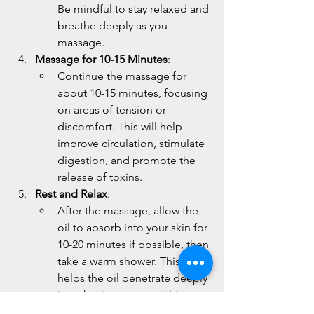
Be mindful to stay relaxed and 
breathe deeply as you 
massage.
Massage for 10-15 Minutes
:
Continue the massage for 
about 10-15 minutes, focusing 
on areas of tension or 
discomfort. This will help 
improve circulation, stimulate 
digestion, and promote the 
release of toxins.
Rest and Relax
:
After the massage, allow the 
oil to absorb into your skin for 
10-20 minutes if possible, then 
take a warm shower. This 
helps the oil penetrate deeply 
into the tissues, nourishing 
the skin and balancing the 