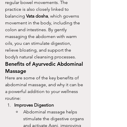
regular bowel movements. The 
practice is also closely linked to 
balancing 
Vata dosha
, which governs 
movement in the body, including the 
colon and intestines. By gently 
massaging the abdomen with warm 
oils, you can stimulate digestion, 
relieve bloating, and support the 
body’s natural cleansing processes.
Benefits of Ayurvedic Abdominal 
Massage
Here are some of the key benefits of 
abdominal massage, and why it can be 
a powerful addition to your wellness 
routine:
Improves Digestion
Abdominal massage helps 
stimulate the digestive organs 
and activate Agni, improving 