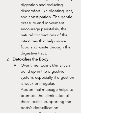
digestion and reducing 
discomfort like bloating, gas, 
and constipation. The gentle 
pressure and movement 
encourage peristalsis, the 
natural contractions of the 
intestines that help move 
food and waste through the 
digestive tract.
Detoxifies the Body
Over time, toxins (Ama) can 
build up in the digestive 
system, especially if digestion 
is weak or irregular. 
Abdominal massage helps to 
promote the elimination of 
these toxins, supporting the 
body’s detoxification 