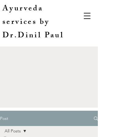
Ayurveda
services by
Dr.Dinil Paul
Post
All Posts