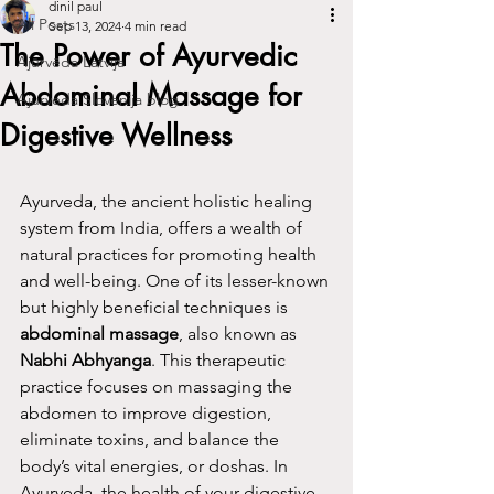
dinil paul
All Posts
Sep 13, 2024
4 min read
The Power of Ayurvedic
Ajūrvēda Latvija
Abdominal Massage for
Ajurveda Slovenija blog
Digestive Wellness
Ayurveda, the ancient holistic healing 
system from India, offers a wealth of 
natural practices for promoting health 
and well-being. One of its lesser-known 
but highly beneficial techniques is 
abdominal massage
, also known as 
Nabhi Abhyanga
. This therapeutic 
practice focuses on massaging the 
abdomen to improve digestion, 
eliminate toxins, and balance the 
body’s vital energies, or doshas. In 
Ayurveda, the health of your digestive 