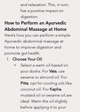
and relaxation. This, in turn, 
has a positive impact on 
digestion.
How to Perform an Ayurvedic 
Abdominal Massage at Home
Here’s how you can perform a simple 
Ayurvedic abdominal massage at 
home to improve digestion and 
promote gut health:
Choose Your Oil
:
Select a warm oil based on 
your dosha. For 
Vata
, use 
sesame or almond oil. For 
Pitta
, opt for cooling oils like 
coconut oil. For 
Kapha
, 
mustard oil or sesame oil are 
ideal. Warm the oil slightly 
before applying it to your 