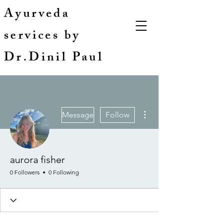
Ayurveda
services by
Dr.Dinil Paul
More actions
Message
Follow
aurora fisher
0 Followers
0 Following