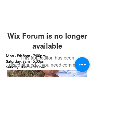
Wix Forum is no longer
available
Mon - Fri: 8am - 7:00pm
This application has been
​​Saturday: 8am - 5:00pm
discontinued. If you need community
​Sunday: 10am - 5:00pm
app use Wix Groups.