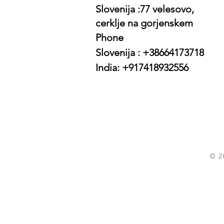
Slovenija :77 velesovo,
cerklje na gorjenskem
Phone
Slovenija : +38664173718
India: +917418932556
© 2