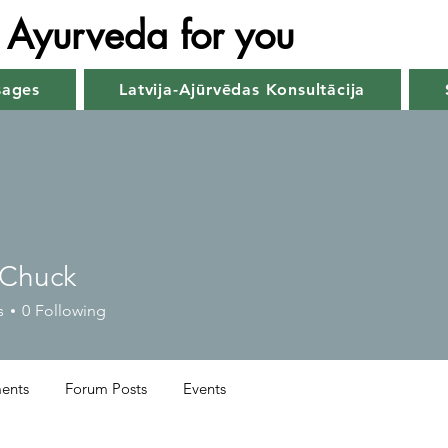
Ayurveda for you
sages
Latvija-Ajūrvēdas Konsultācija
 Chuck
s
0
Following
ents
Forum Posts
Events