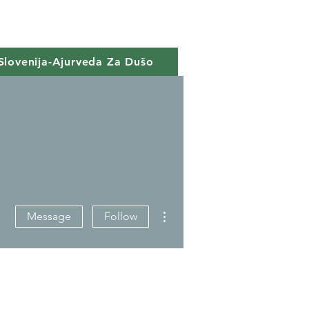
Slovenija-Ajurveda Za Dušo
More actions
Message
Follow