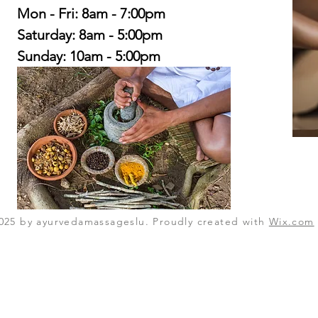
Mon - Fri: 8am - 7:00pm
​​Saturday: 8am - 5:00pm
​Sunday: 10am - 5:00pm
025 by ayurvedamassageslu. Proudly created with
Wix.com