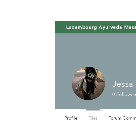
Luxembourg Ayurveda Mas
Jessa
0
Follower
Profile
Files
Forum Comm