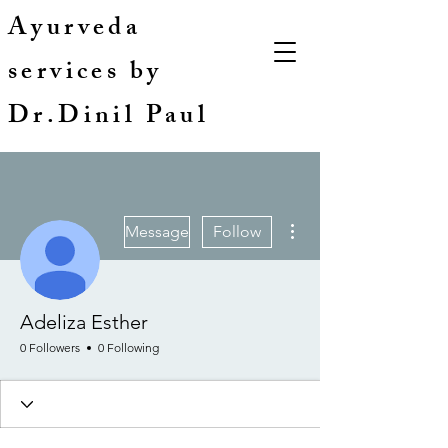
Ayurveda
services by
Dr.Dinil Paul
More actions
Message
Follow
Adeliza Esther
0 Followers
0 Following