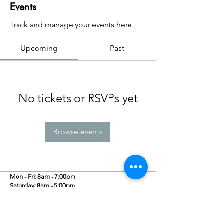
Events
Track and manage your events here.
Upcoming
Past
No tickets or RSVPs yet
Browse events
Mon - Fri: 8am - 7:00pm
​​Saturday: 8am - 5:00pm
​Sunday: 10am - 5:00pm