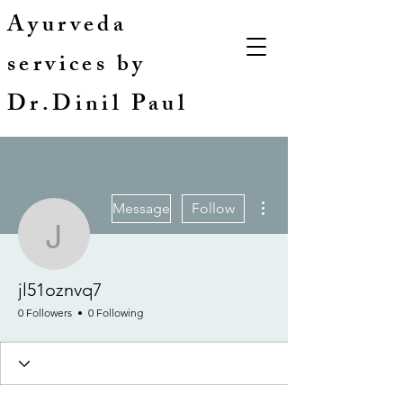
Ayurveda
services by
Dr.Dinil Paul
More actions
Message
Follow
jl51oznvq7
jl51oznvq7
0 Followers
0 Following